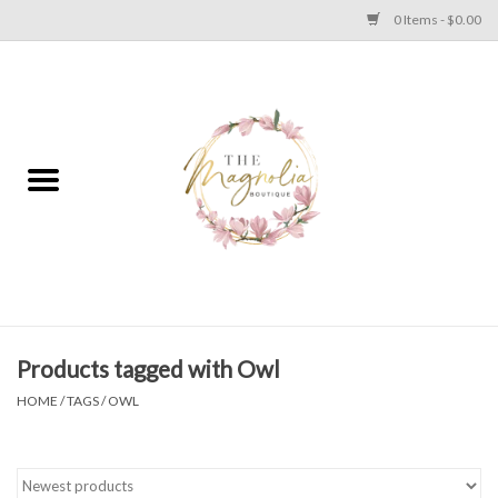
0 Items - $0.00
Home
PLUS SIZE CLEAR OUT
TWEEN SIZE CLEAR OUT
HOLIDAY
Apparel
Products tagged with Owl
HOME
/
TAGS
/
OWL
Shoes
Jewelry