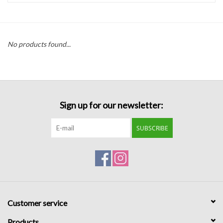
Handbags
No products found...
Accessories
Bath & Body
Sign up for our newsletter:
Home Fragrance
SUBSCRIBE
Gifts
Home Decor
GIFT WRAP
Customer service
Clearance
Products