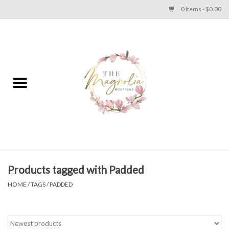
0 Items - $0.00
Home
PLUS SIZE CLEAR OUT
TWEEN SIZE CLEAR OUT
HOLIDAY
Apparel
Products tagged with Padded
HOME
/
TAGS
/
PADDED
Shoes
Jewelry