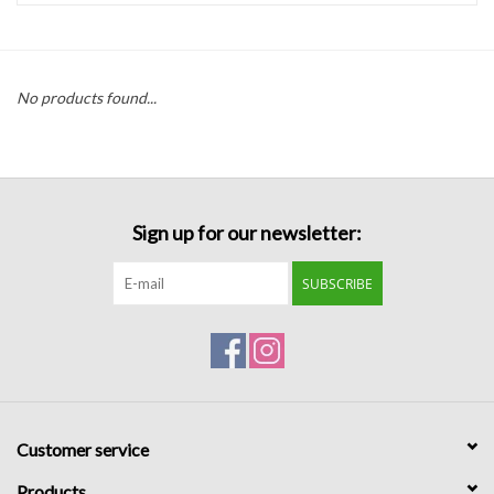
Handbags
No products found...
Accessories
Bath & Body
Sign up for our newsletter:
Home Fragrance
SUBSCRIBE
Gifts
Home Decor
GIFT WRAP
Customer service
Clearance
Products