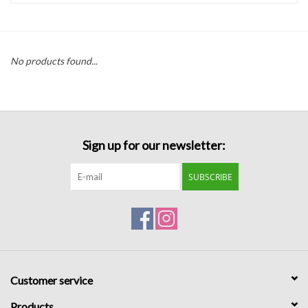
Handbags
No products found...
Accessories
Bath & Body
Sign up for our newsletter:
Home Fragrance
SUBSCRIBE
Gifts
Home Decor
GIFT WRAP
Customer service
Clearance
Products