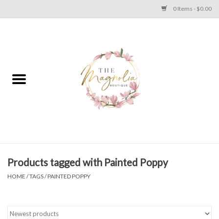
0 Items - $0.00
Home
PLUS SIZE CLEAR OUT
TWEEN SIZE CLEAR OUT
HOLIDAY
Apparel
Products tagged with Painted Poppy
HOME
/
TAGS
/
PAINTED POPPY
Shoes
Jewelry