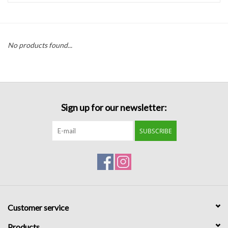
Handbags
No products found...
Accessories
Bath & Body
Sign up for our newsletter:
Home Fragrance
SUBSCRIBE
Gifts
Home Decor
GIFT WRAP
Customer service
Clearance
Products