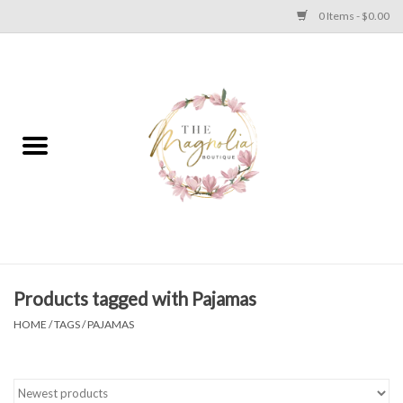
0 Items - $0.00
Home
PLUS SIZE CLEAR OUT
TWEEN SIZE CLEAR OUT
HOLIDAY
Apparel
Products tagged with Pajamas
HOME
/
TAGS
/
PAJAMAS
Shoes
Jewelry