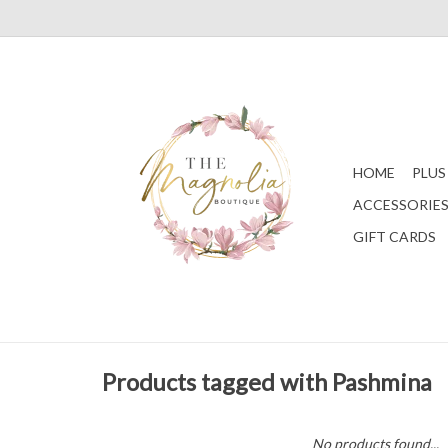
HOME
PLUS
ACCESSORIE
GIFT CARDS
Products tagged with Pashmina
No products found...