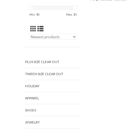
Min: $
0
Max: $
5
PLUS SIZE CLEAR OUT
TWEEN SIZE CLEAR OUT
HOLIDAY
APPAREL
SHOES
JEWELRY