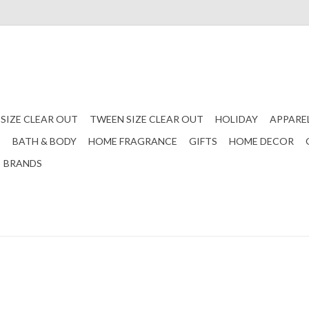
 SIZE CLEAR OUT
TWEEN SIZE CLEAR OUT
HOLIDAY
APPARE
S
BATH & BODY
HOME FRAGRANCE
GIFTS
HOME DECOR
BRANDS