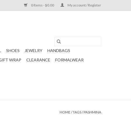
0 Items - $0.00
My account / Register
L
SHOES
JEWELRY
HANDBAGS
GIFT WRAP
CLEARANCE
FORMALWEAR
HOME
/
TAGS
/
PASHMINA