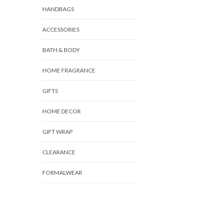
HANDBAGS
ACCESSORIES
BATH & BODY
HOME FRAGRANCE
GIFTS
HOME DECOR
GIFT WRAP
CLEARANCE
FORMALWEAR