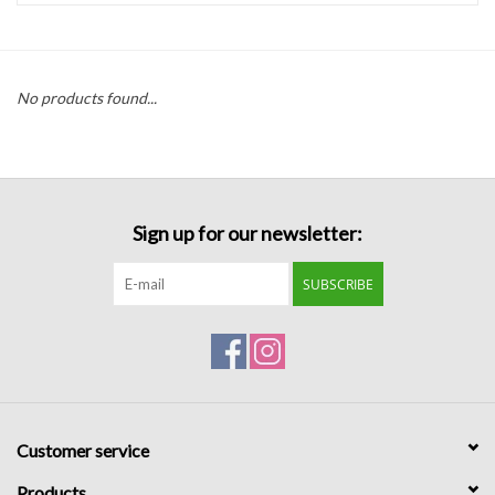
Handbags
No products found...
Accessories
Bath & Body
Sign up for our newsletter:
Home Fragrance
SUBSCRIBE
Gifts
Home Decor
GIFT WRAP
Customer service
Clearance
Products