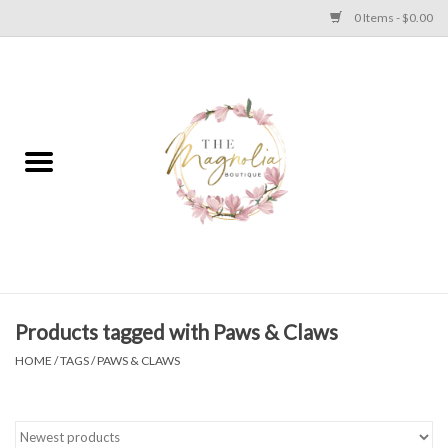
0 Items - $0.00
Home
PLUS SIZE CLEAR OUT
TWEEN SIZE CLEAR OUT
HOLIDAY
Apparel
Products tagged with Paws & Claws
HOME
/
TAGS
/
PAWS & CLAWS
Shoes
Jewelry