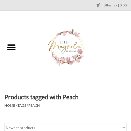
0 Items - $0.00
Home
PLUS SIZE CLEAR OUT
TWEEN SIZE CLEAR OUT
HOLIDAY
Apparel
Products tagged with Peach
HOME
/
TAGS
/
PEACH
Shoes
Jewelry