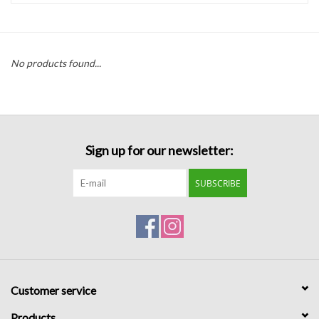
Handbags
No products found...
Accessories
Bath & Body
Sign up for our newsletter:
Home Fragrance
SUBSCRIBE
Gifts
Home Decor
GIFT WRAP
Customer service
Clearance
Products