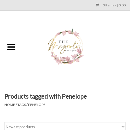
0 Items - $0.00
Home
PLUS SIZE CLEAR OUT
TWEEN SIZE CLEAR OUT
HOLIDAY
Apparel
Products tagged with Penelope
HOME
/
TAGS
/
PENELOPE
Shoes
Jewelry