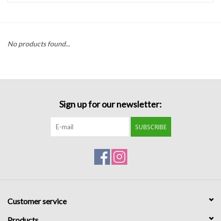
Handbags
No products found...
Accessories
Bath & Body
Sign up for our newsletter:
Home Fragrance
SUBSCRIBE
Gifts
Home Decor
GIFT WRAP
Customer service
Clearance
Products