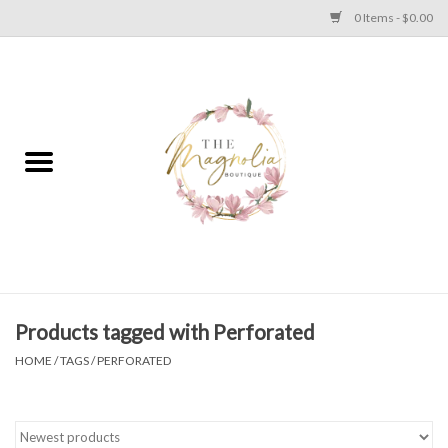
0 Items - $0.00
Home
PLUS SIZE CLEAR OUT
TWEEN SIZE CLEAR OUT
HOLIDAY
Apparel
Products tagged with Perforated
HOME
/
TAGS
/
PERFORATED
Shoes
Jewelry