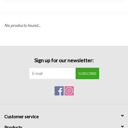
Handbags
No products found...
Accessories
Bath & Body
Sign up for our newsletter:
Home Fragrance
SUBSCRIBE
Gifts
Home Decor
GIFT WRAP
Customer service
Clearance
Products