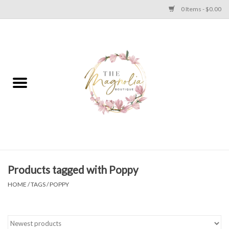
0 Items - $0.00
Home
PLUS SIZE CLEAR OUT
TWEEN SIZE CLEAR OUT
HOLIDAY
Apparel
Products tagged with Poppy
HOME
/
TAGS
/
POPPY
Shoes
Jewelry