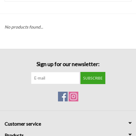
Handbags
No products found...
Accessories
Bath & Body
Sign up for our newsletter:
Home Fragrance
SUBSCRIBE
Gifts
Home Decor
GIFT WRAP
Customer service
Clearance
Products