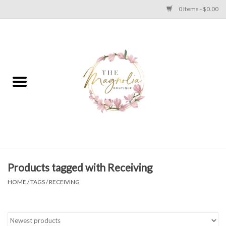
0 Items - $0.00
Home
PLUS SIZE CLEAR OUT
TWEEN SIZE CLEAR OUT
HOLIDAY
Apparel
Products tagged with Receiving
HOME
/
TAGS
/
RECEIVING
Shoes
Jewelry