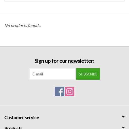
Handbags
No products found...
Accessories
Bath & Body
Sign up for our newsletter:
Home Fragrance
SUBSCRIBE
Gifts
Home Decor
GIFT WRAP
Customer service
Clearance
Products