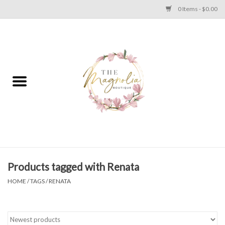
0 Items - $0.00
Home
PLUS SIZE CLEAR OUT
TWEEN SIZE CLEAR OUT
HOLIDAY
Apparel
Products tagged with Renata
HOME
/
TAGS
/
RENATA
Shoes
Jewelry