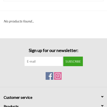
Handbags
No products found...
Accessories
Bath & Body
Sign up for our newsletter:
Home Fragrance
SUBSCRIBE
Gifts
Home Decor
GIFT WRAP
Customer service
Clearance
Products