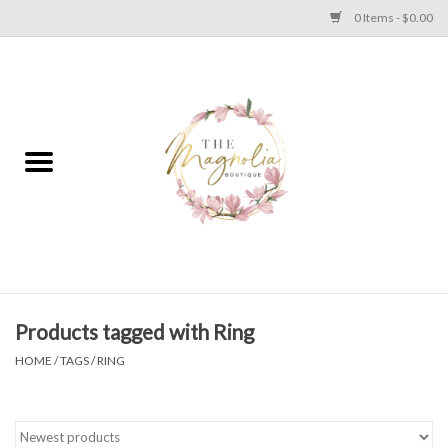
0 Items - $0.00
Home
PLUS SIZE CLEAR OUT
TWEEN SIZE CLEAR OUT
HOLIDAY
Apparel
Products tagged with Ring
HOME
/
TAGS
/
RING
Shoes
Jewelry