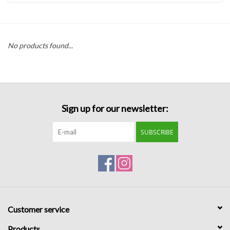
Handbags
No products found...
Accessories
Bath & Body
Sign up for our newsletter:
Home Fragrance
SUBSCRIBE
Gifts
Home Decor
GIFT WRAP
Customer service
Clearance
Products