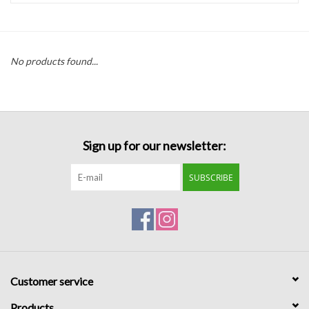
Handbags
No products found...
Accessories
Bath & Body
Sign up for our newsletter:
Home Fragrance
SUBSCRIBE
Gifts
Home Decor
GIFT WRAP
Customer service
Clearance
Products