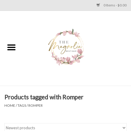
0 Items - $0.00
Home
PLUS SIZE CLEAR OUT
TWEEN SIZE CLEAR OUT
HOLIDAY
Apparel
Products tagged with Romper
HOME
/
TAGS
/
ROMPER
Shoes
Jewelry