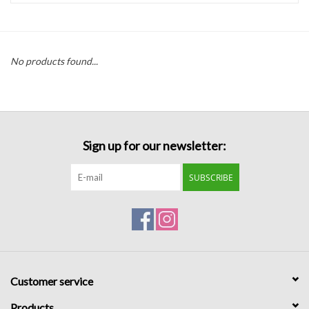
Handbags
No products found...
Accessories
Bath & Body
Sign up for our newsletter:
Home Fragrance
SUBSCRIBE
Gifts
Home Decor
GIFT WRAP
Customer service
Clearance
Products