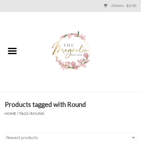
0 Items - $0.00
Home
PLUS SIZE CLEAR OUT
TWEEN SIZE CLEAR OUT
HOLIDAY
Apparel
Products tagged with Round
HOME
/
TAGS
/
ROUND
Shoes
Jewelry