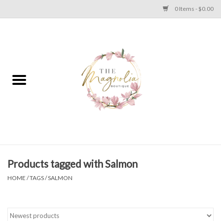
0 Items - $0.00
Home
PLUS SIZE CLEAR OUT
TWEEN SIZE CLEAR OUT
HOLIDAY
Apparel
Products tagged with Salmon
HOME
/
TAGS
/
SALMON
Shoes
Jewelry