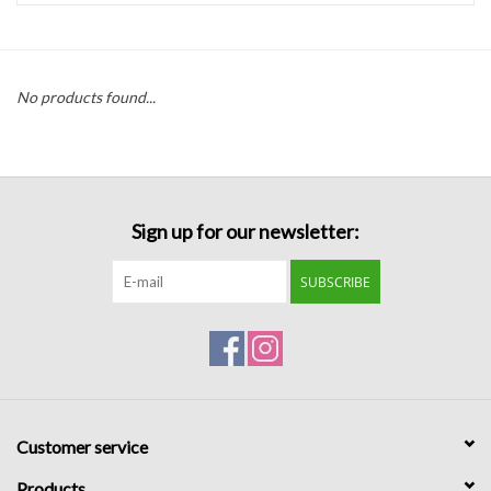
Handbags
No products found...
Accessories
Bath & Body
Sign up for our newsletter:
Home Fragrance
SUBSCRIBE
Gifts
Home Decor
GIFT WRAP
Customer service
Clearance
Products