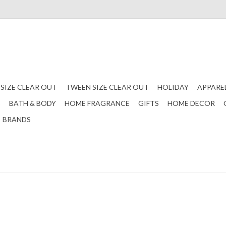
 SIZE CLEAR OUT
TWEEN SIZE CLEAR OUT
HOLIDAY
APPARE
S
BATH & BODY
HOME FRAGRANCE
GIFTS
HOME DECOR
BRANDS