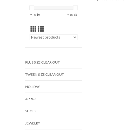
Min: $
0
Max: $
5
PLUS SIZE CLEAR OUT
TWEEN SIZE CLEAR OUT
HOLIDAY
APPAREL
SHOES
JEWELRY