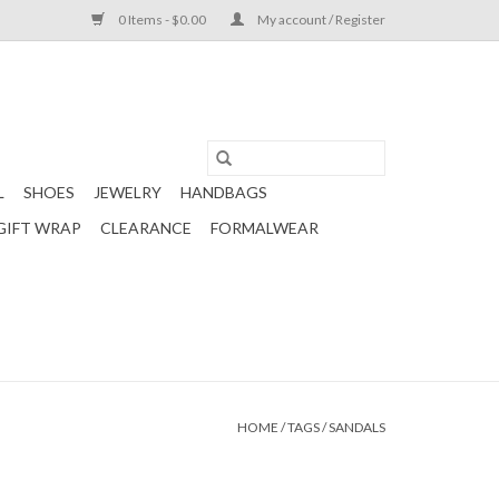
0 Items - $0.00
My account / Register
L
SHOES
JEWELRY
HANDBAGS
GIFT WRAP
CLEARANCE
FORMALWEAR
HOME
/
TAGS
/
SANDALS