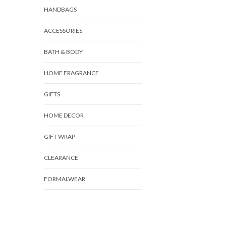
HANDBAGS
ACCESSORIES
BATH & BODY
HOME FRAGRANCE
GIFTS
HOME DECOR
GIFT WRAP
CLEARANCE
FORMALWEAR