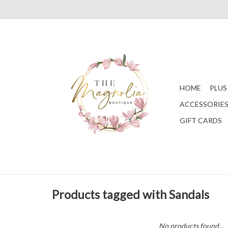
HOME
PLUS
ACCESSORIE
GIFT CARDS
Products tagged with Sandals
No products found...