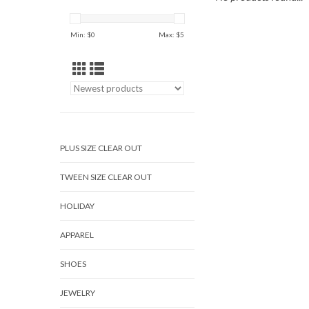
Min: $
0
Max: $
5
PLUS SIZE CLEAR OUT
TWEEN SIZE CLEAR OUT
HOLIDAY
APPAREL
SHOES
JEWELRY