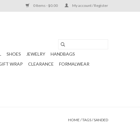
0 Items - $0.00
My account / Register
L
SHOES
JEWELRY
HANDBAGS
GIFT WRAP
CLEARANCE
FORMALWEAR
HOME
/
TAGS
/
SANDED