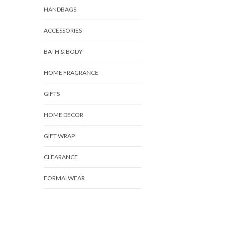
HANDBAGS
ACCESSORIES
BATH & BODY
HOME FRAGRANCE
GIFTS
HOME DECOR
GIFT WRAP
CLEARANCE
FORMALWEAR