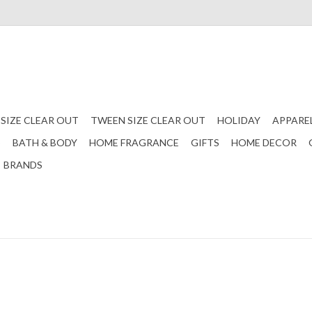
 SIZE CLEAR OUT
TWEEN SIZE CLEAR OUT
HOLIDAY
APPARE
S
BATH & BODY
HOME FRAGRANCE
GIFTS
HOME DECOR
BRANDS