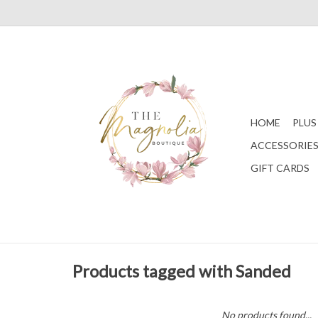
HOME
PLUS
ACCESSORIE
GIFT CARDS
Products tagged with Sanded
No products found...