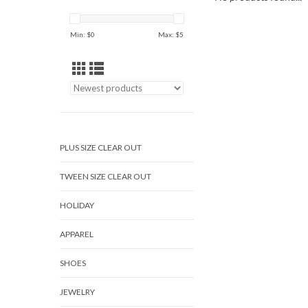
Min: $
0
Max: $
5
PLUS SIZE CLEAR OUT
TWEEN SIZE CLEAR OUT
HOLIDAY
APPAREL
SHOES
JEWELRY