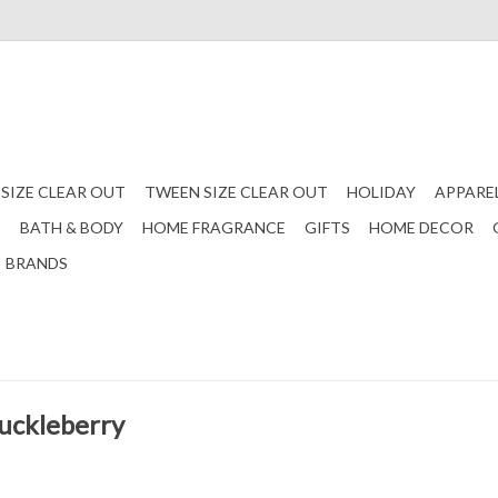
 SIZE CLEAR OUT
TWEEN SIZE CLEAR OUT
HOLIDAY
APPARE
S
BATH & BODY
HOME FRAGRANCE
GIFTS
HOME DECOR
BRANDS
Huckleberry