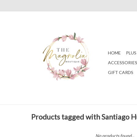
HOME
PLUS
ACCESSORIE
GIFT CARDS
Products tagged with Santiago 
No products found...