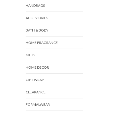
HANDBAGS
ACCESSORIES
BATH & BODY
HOME FRAGRANCE
GIFTS
HOME DECOR
GIFT WRAP
CLEARANCE
FORMALWEAR