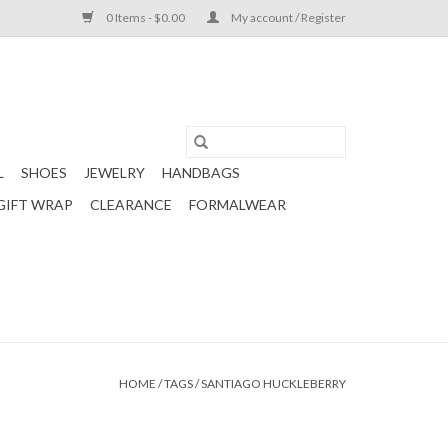
0 Items - $0.00
My account / Register
L
SHOES
JEWELRY
HANDBAGS
GIFT WRAP
CLEARANCE
FORMALWEAR
HOME
/
TAGS
/
SANTIAGO HUCKLEBERRY