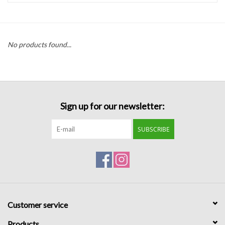
Handbags
No products found...
Accessories
Bath & Body
Sign up for our newsletter:
Home Fragrance
SUBSCRIBE
Gifts
Home Decor
GIFT WRAP
Customer service
Clearance
Products