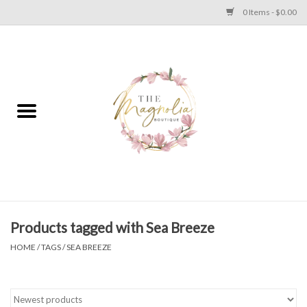
0 Items - $0.00
Home
PLUS SIZE CLEAR OUT
TWEEN SIZE CLEAR OUT
HOLIDAY
Apparel
Products tagged with Sea Breeze
HOME
/
TAGS
/
SEA BREEZE
Shoes
Jewelry