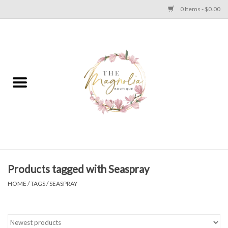
0 Items - $0.00
Home
PLUS SIZE CLEAR OUT
TWEEN SIZE CLEAR OUT
HOLIDAY
Apparel
Products tagged with Seaspray
HOME
/
TAGS
/
SEASPRAY
Shoes
Jewelry