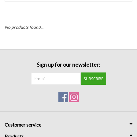
Handbags
No products found...
Accessories
Bath & Body
Sign up for our newsletter:
Home Fragrance
SUBSCRIBE
Gifts
Home Decor
GIFT WRAP
Customer service
Clearance
Products