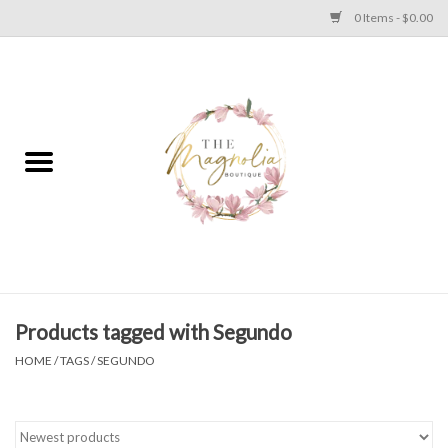
0 Items - $0.00
Home
PLUS SIZE CLEAR OUT
TWEEN SIZE CLEAR OUT
HOLIDAY
Apparel
Products tagged with Segundo
HOME
/
TAGS
/
SEGUNDO
Shoes
Jewelry