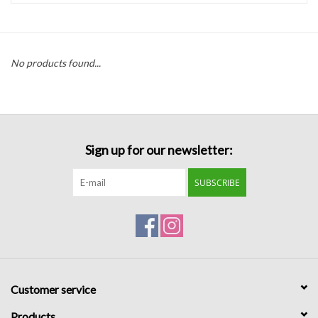
Handbags
No products found...
Accessories
Bath & Body
Sign up for our newsletter:
Home Fragrance
SUBSCRIBE
Gifts
Home Decor
GIFT WRAP
Customer service
Clearance
Products