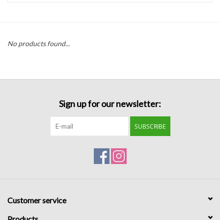
Handbags
No products found...
Accessories
Bath & Body
Sign up for our newsletter:
Home Fragrance
SUBSCRIBE
Gifts
Home Decor
GIFT WRAP
Customer service
Clearance
Products