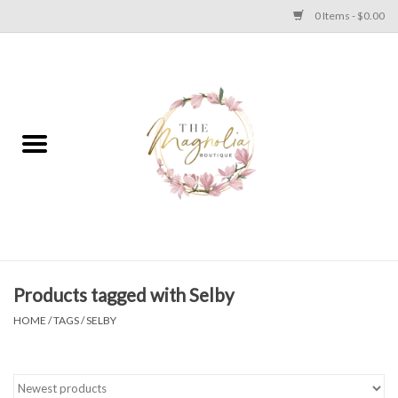
0 Items - $0.00
Home
PLUS SIZE CLEAR OUT
TWEEN SIZE CLEAR OUT
HOLIDAY
Apparel
Products tagged with Selby
HOME
/
TAGS
/
SELBY
Shoes
Jewelry