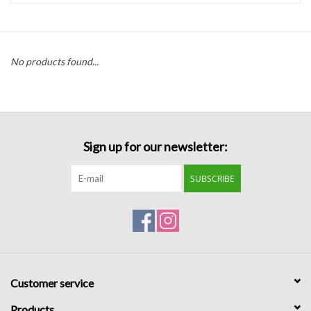
Handbags
No products found...
Accessories
Bath & Body
Sign up for our newsletter:
Home Fragrance
SUBSCRIBE
Gifts
Home Decor
GIFT WRAP
Customer service
Clearance
Products