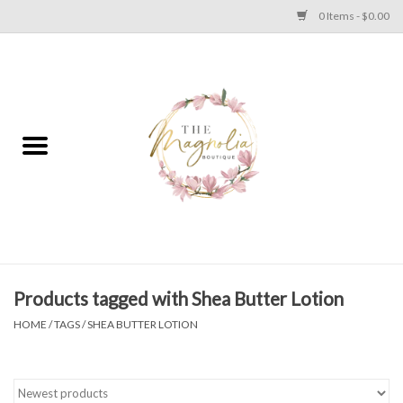
0 Items - $0.00
Home
PLUS SIZE CLEAR OUT
TWEEN SIZE CLEAR OUT
HOLIDAY
Apparel
Products tagged with Shea Butter Lotion
HOME
/
TAGS
/
SHEA BUTTER LOTION
Shoes
Jewelry