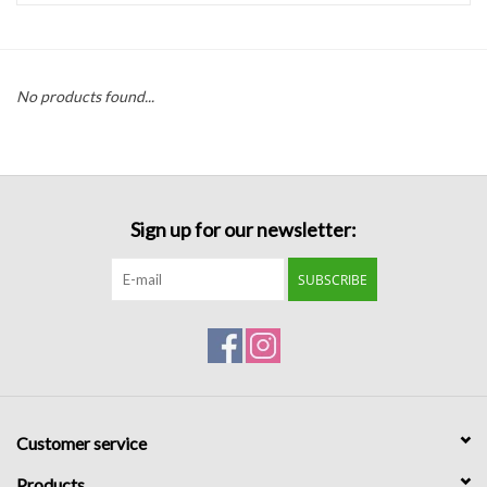
Handbags
No products found...
Accessories
Bath & Body
Sign up for our newsletter:
Home Fragrance
SUBSCRIBE
Gifts
Home Decor
GIFT WRAP
Customer service
Clearance
Products