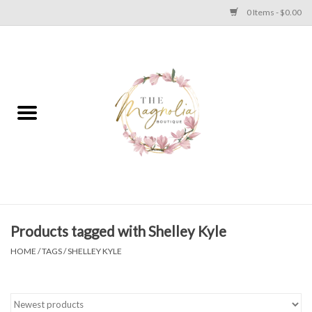
0 Items - $0.00
Home
PLUS SIZE CLEAR OUT
TWEEN SIZE CLEAR OUT
HOLIDAY
Apparel
Products tagged with Shelley Kyle
HOME
/
TAGS
/
SHELLEY KYLE
Shoes
Jewelry