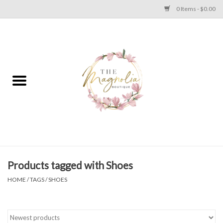
0 Items - $0.00
Home
PLUS SIZE CLEAR OUT
TWEEN SIZE CLEAR OUT
HOLIDAY
Apparel
Products tagged with Shoes
HOME
/
TAGS
/
SHOES
Shoes
Jewelry