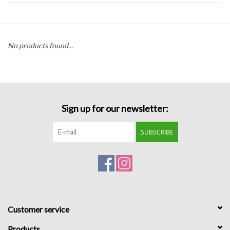
Handbags
No products found...
Accessories
Bath & Body
Sign up for our newsletter:
Home Fragrance
SUBSCRIBE
Gifts
Home Decor
GIFT WRAP
Customer service
Clearance
Products