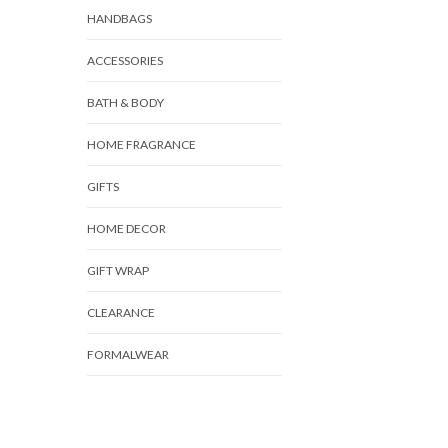
HANDBAGS
ACCESSORIES
BATH & BODY
HOME FRAGRANCE
GIFTS
HOME DECOR
GIFT WRAP
CLEARANCE
FORMALWEAR