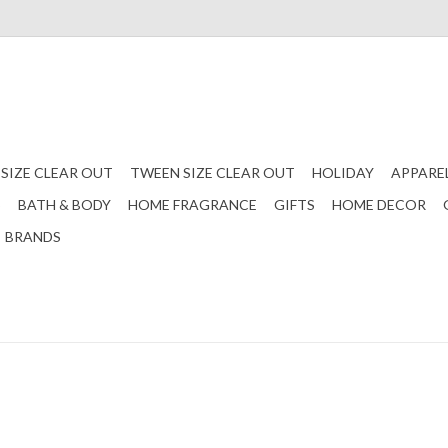
 SIZE CLEAR OUT
TWEEN SIZE CLEAR OUT
HOLIDAY
APPARE
S
BATH & BODY
HOME FRAGRANCE
GIFTS
HOME DECOR
BRANDS