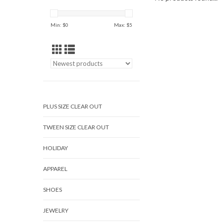
Min: $
0
Max: $
5
PLUS SIZE CLEAR OUT
TWEEN SIZE CLEAR OUT
HOLIDAY
APPAREL
SHOES
JEWELRY