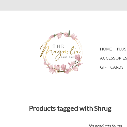
HOME
PLUS
ACCESSORIE
GIFT CARDS
Products tagged with Shrug
No products found...