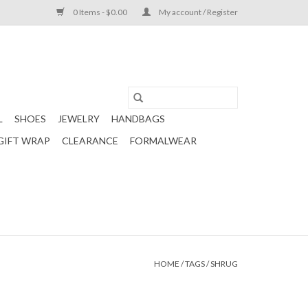
0 Items - $0.00
My account / Register
L
SHOES
JEWELRY
HANDBAGS
GIFT WRAP
CLEARANCE
FORMALWEAR
HOME
/
TAGS
/
SHRUG