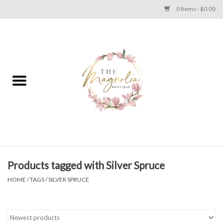
0 Items - $0.00
Home
PLUS SIZE CLEAR OUT
TWEEN SIZE CLEAR OUT
HOLIDAY
Apparel
Products tagged with Silver Spruce
HOME
/
TAGS
/
SILVER SPRUCE
Shoes
Jewelry