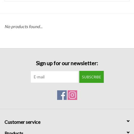
Handbags
No products found...
Accessories
Bath & Body
Sign up for our newsletter:
Home Fragrance
SUBSCRIBE
Gifts
Home Decor
GIFT WRAP
Customer service
Clearance
Products