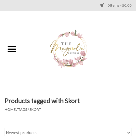
0 Items - $0.00
Home
PLUS SIZE CLEAR OUT
TWEEN SIZE CLEAR OUT
HOLIDAY
Apparel
Products tagged with Skort
HOME
/
TAGS
/
SKORT
Shoes
Jewelry