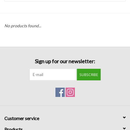
Handbags
No products found...
Accessories
Bath & Body
Sign up for our newsletter:
Home Fragrance
SUBSCRIBE
Gifts
Home Decor
GIFT WRAP
Customer service
Clearance
Products