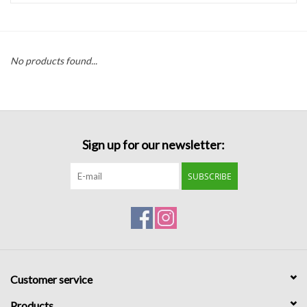
Handbags
No products found...
Accessories
Bath & Body
Sign up for our newsletter:
Home Fragrance
SUBSCRIBE
Gifts
Home Decor
GIFT WRAP
Customer service
Clearance
Products