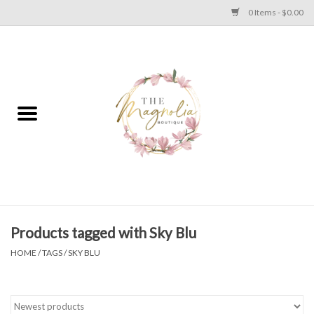
0 Items - $0.00
Home
PLUS SIZE CLEAR OUT
TWEEN SIZE CLEAR OUT
HOLIDAY
Apparel
Products tagged with Sky Blu
HOME
/
TAGS
/
SKY BLU
Shoes
Jewelry