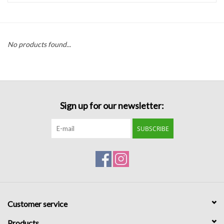
Handbags
No products found...
Accessories
Bath & Body
Sign up for our newsletter:
Home Fragrance
SUBSCRIBE
Gifts
Home Decor
GIFT WRAP
Customer service
Clearance
Products