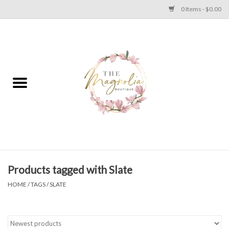
0 Items - $0.00
Home
PLUS SIZE CLEAR OUT
TWEEN SIZE CLEAR OUT
HOLIDAY
Apparel
Products tagged with Slate
HOME
/
TAGS
/
SLATE
Shoes
Jewelry