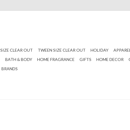
 SIZE CLEAR OUT
TWEEN SIZE CLEAR OUT
HOLIDAY
APPARE
S
BATH & BODY
HOME FRAGRANCE
GIFTS
HOME DECOR
BRANDS