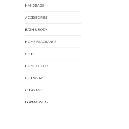
HANDBAGS
ACCESSORIES
BATH & BODY
HOME FRAGRANCE
GIFTS
HOME DECOR
GIFT WRAP
CLEARANCE
FORMALWEAR