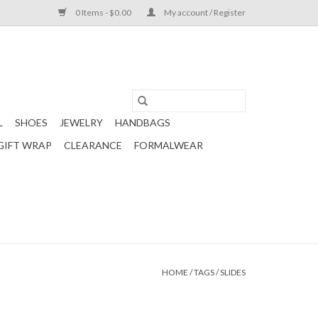
0 Items - $0.00
My account / Register
L
SHOES
JEWELRY
HANDBAGS
GIFT WRAP
CLEARANCE
FORMALWEAR
HOME
/
TAGS
/
SLIDES