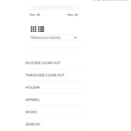
Min: $
0
Max: $
5
PLUS SIZE CLEAR OUT
TWEEN SIZE CLEAR OUT
HOLIDAY
APPAREL
SHOES
JEWELRY