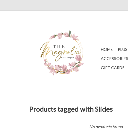
HOME
PLUS
ACCESSORIE
GIFT CARDS
Products tagged with Slides
No products found...