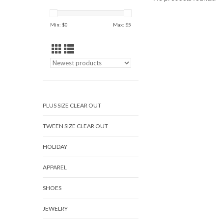
Min: $
0
Max: $
5
PLUS SIZE CLEAR OUT
TWEEN SIZE CLEAR OUT
HOLIDAY
APPAREL
SHOES
JEWELRY