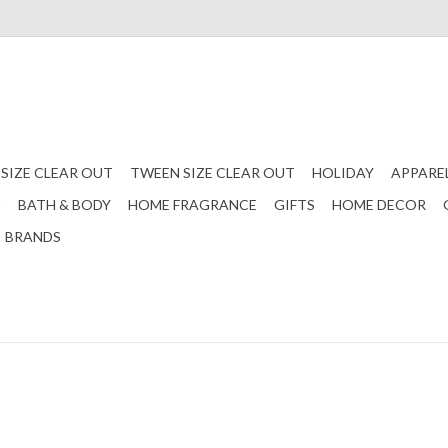
 SIZE CLEAR OUT
TWEEN SIZE CLEAR OUT
HOLIDAY
APPARE
S
BATH & BODY
HOME FRAGRANCE
GIFTS
HOME DECOR
BRANDS