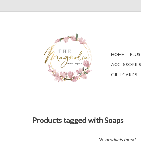
HOME
PLUS
ACCESSORIE
GIFT CARDS
Products tagged with Soaps
No products found...