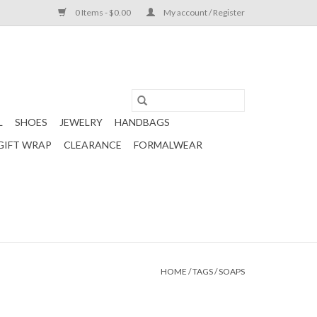
0 Items - $0.00
My account / Register
L
SHOES
JEWELRY
HANDBAGS
GIFT WRAP
CLEARANCE
FORMALWEAR
HOME
/
TAGS
/
SOAPS