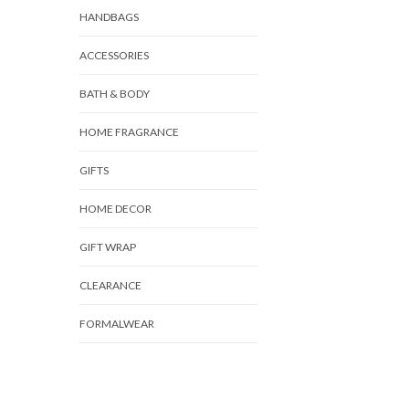
HANDBAGS
ACCESSORIES
BATH & BODY
HOME FRAGRANCE
GIFTS
HOME DECOR
GIFT WRAP
CLEARANCE
FORMALWEAR