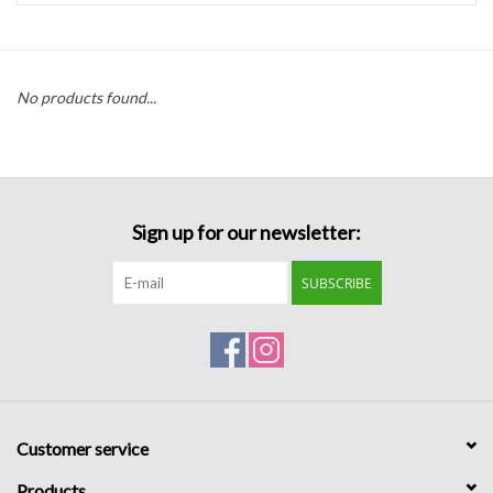
Handbags
No products found...
Accessories
Bath & Body
Sign up for our newsletter:
Home Fragrance
SUBSCRIBE
Gifts
Home Decor
GIFT WRAP
Customer service
Clearance
Products