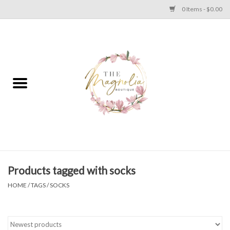
0 Items - $0.00
Home
PLUS SIZE CLEAR OUT
TWEEN SIZE CLEAR OUT
HOLIDAY
Apparel
Products tagged with socks
HOME
/
TAGS
/
SOCKS
Shoes
Jewelry