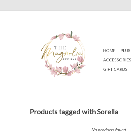
HOME
PLUS
ACCESSORIE
GIFT CARDS
Products tagged with Sorella
No products found...