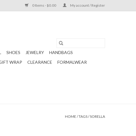
0 Items - $0.00
My account / Register
L
SHOES
JEWELRY
HANDBAGS
GIFT WRAP
CLEARANCE
FORMALWEAR
HOME
/
TAGS
/
SORELLA