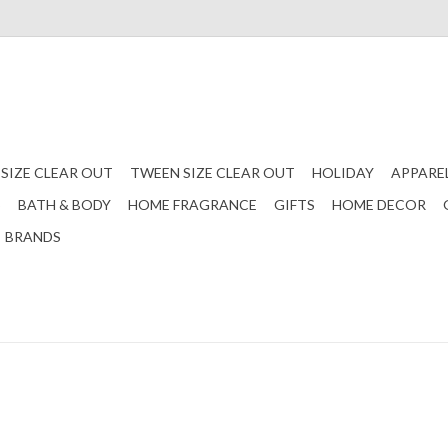
 SIZE CLEAR OUT
TWEEN SIZE CLEAR OUT
HOLIDAY
APPARE
S
BATH & BODY
HOME FRAGRANCE
GIFTS
HOME DECOR
BRANDS