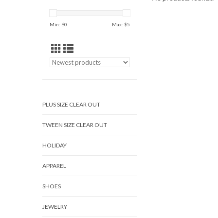
Min: $
0
Max: $
5
PLUS SIZE CLEAR OUT
TWEEN SIZE CLEAR OUT
HOLIDAY
APPAREL
SHOES
JEWELRY