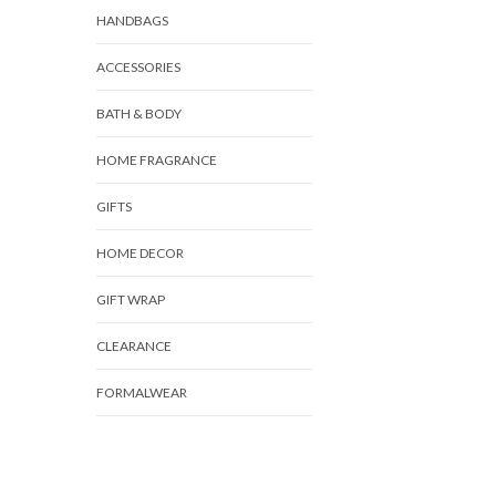
HANDBAGS
ACCESSORIES
BATH & BODY
HOME FRAGRANCE
GIFTS
HOME DECOR
GIFT WRAP
CLEARANCE
FORMALWEAR