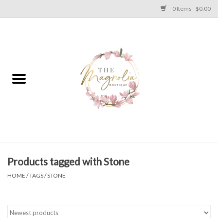
0 Items - $0.00
Home
PLUS SIZE CLEAR OUT
TWEEN SIZE CLEAR OUT
HOLIDAY
Apparel
Products tagged with Stone
HOME
/
TAGS
/
STONE
Shoes
Jewelry