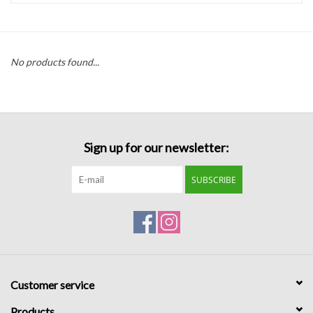
Handbags
No products found...
Accessories
Bath & Body
Sign up for our newsletter:
Home Fragrance
SUBSCRIBE
Gifts
Home Decor
GIFT WRAP
Customer service
Clearance
Products