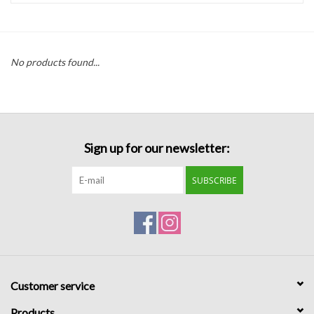
Handbags
No products found...
Accessories
Bath & Body
Sign up for our newsletter:
Home Fragrance
SUBSCRIBE
Gifts
Home Decor
GIFT WRAP
Customer service
Clearance
Products