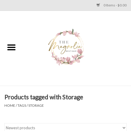
0 Items - $0.00
Home
PLUS SIZE CLEAR OUT
TWEEN SIZE CLEAR OUT
HOLIDAY
Apparel
Products tagged with Storage
HOME
/
TAGS
/
STORAGE
Shoes
Jewelry