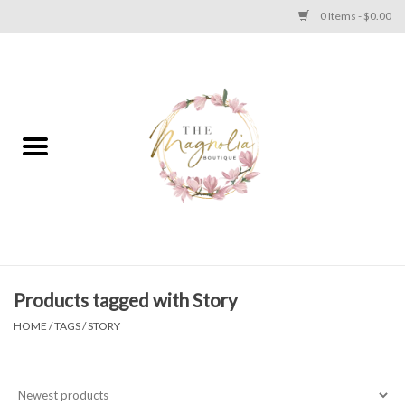
0 Items - $0.00
Home
PLUS SIZE CLEAR OUT
TWEEN SIZE CLEAR OUT
HOLIDAY
Apparel
Products tagged with Story
HOME
/
TAGS
/
STORY
Shoes
Jewelry