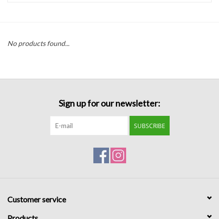
Handbags
No products found...
Accessories
Bath & Body
Sign up for our newsletter:
Home Fragrance
SUBSCRIBE
Gifts
Home Decor
GIFT WRAP
Customer service
Clearance
Products