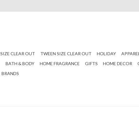
 SIZE CLEAR OUT
TWEEN SIZE CLEAR OUT
HOLIDAY
APPARE
S
BATH & BODY
HOME FRAGRANCE
GIFTS
HOME DECOR
BRANDS