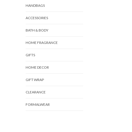
HANDBAGS
ACCESSORIES
BATH & BODY
HOME FRAGRANCE
GIFTS
HOME DECOR
GIFT WRAP
CLEARANCE
FORMALWEAR