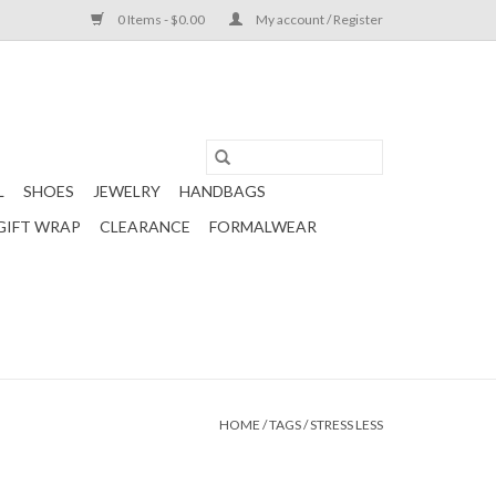
0 Items - $0.00
My account / Register
L
SHOES
JEWELRY
HANDBAGS
GIFT WRAP
CLEARANCE
FORMALWEAR
HOME
/
TAGS
/
STRESS LESS