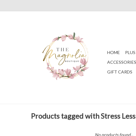
HOME
PLUS
ACCESSORIE
GIFT CARDS
Products tagged with Stress Less
No products found...