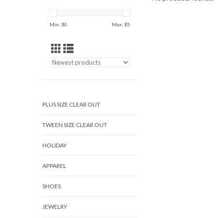
Min: $
0
Max: $
5
PLUS SIZE CLEAR OUT
TWEEN SIZE CLEAR OUT
HOLIDAY
APPAREL
SHOES
JEWELRY