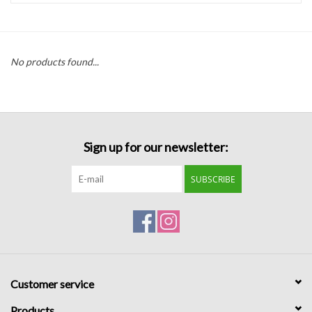
Handbags
No products found...
Accessories
Bath & Body
Sign up for our newsletter:
Home Fragrance
SUBSCRIBE
Gifts
Home Decor
GIFT WRAP
Customer service
Clearance
Products