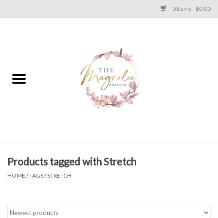
0 Items - $0.00
Home
PLUS SIZE CLEAR OUT
TWEEN SIZE CLEAR OUT
HOLIDAY
Apparel
Products tagged with Stretch
HOME
/
TAGS
/
STRETCH
Shoes
Jewelry