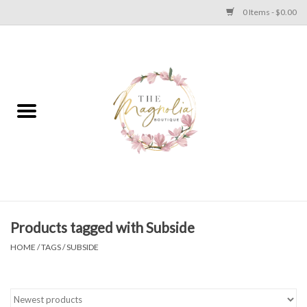
0 Items - $0.00
Home
PLUS SIZE CLEAR OUT
TWEEN SIZE CLEAR OUT
HOLIDAY
Apparel
Products tagged with Subside
HOME
/
TAGS
/
SUBSIDE
Shoes
Jewelry