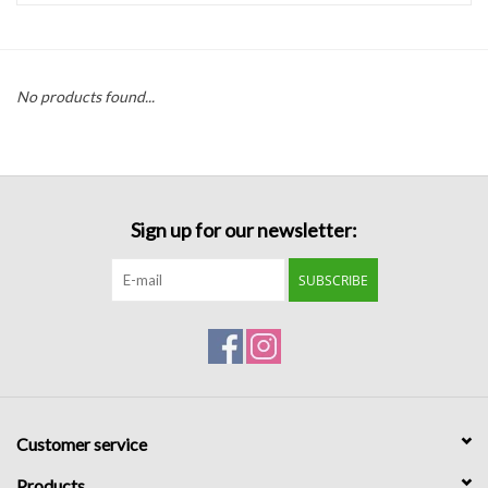
Handbags
No products found...
Accessories
Bath & Body
Sign up for our newsletter:
Home Fragrance
SUBSCRIBE
Gifts
Home Decor
GIFT WRAP
Customer service
Clearance
Products