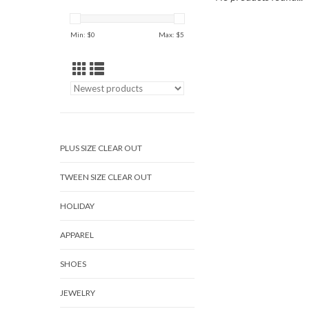
Min: $
0
Max: $
5
PLUS SIZE CLEAR OUT
TWEEN SIZE CLEAR OUT
HOLIDAY
APPAREL
SHOES
JEWELRY