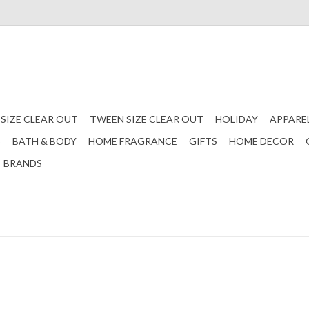
 SIZE CLEAR OUT
TWEEN SIZE CLEAR OUT
HOLIDAY
APPARE
S
BATH & BODY
HOME FRAGRANCE
GIFTS
HOME DECOR
BRANDS