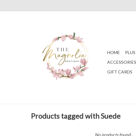
HOME
PLUS
ACCESSORIE
GIFT CARDS
Products tagged with Suede
No products found...