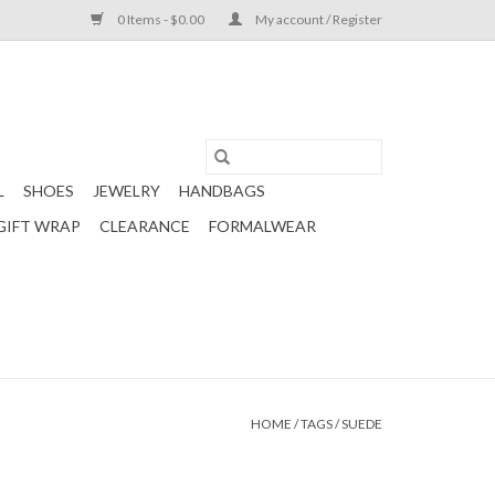
0 Items - $0.00
My account / Register
L
SHOES
JEWELRY
HANDBAGS
GIFT WRAP
CLEARANCE
FORMALWEAR
HOME
/
TAGS
/
SUEDE