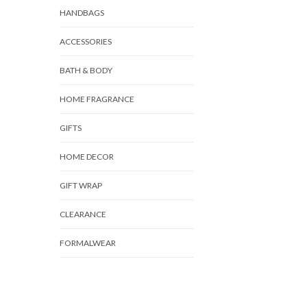
HANDBAGS
ACCESSORIES
BATH & BODY
HOME FRAGRANCE
GIFTS
HOME DECOR
GIFT WRAP
CLEARANCE
FORMALWEAR