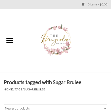
0 Items - $0.00
Home
PLUS SIZE CLEAR OUT
TWEEN SIZE CLEAR OUT
HOLIDAY
Apparel
Products tagged with Sugar Brulee
HOME
/
TAGS
/
SUGAR BRULEE
Shoes
Jewelry