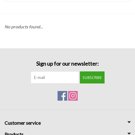
Handbags
No products found...
Accessories
Bath & Body
Sign up for our newsletter:
Home Fragrance
SUBSCRIBE
Gifts
Home Decor
GIFT WRAP
Customer service
Clearance
Products