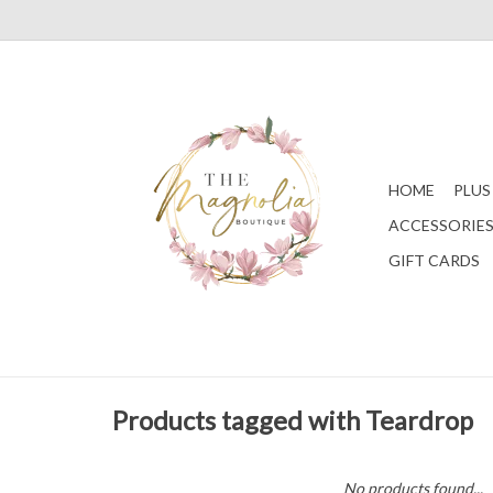
HOME
PLUS
ACCESSORIE
GIFT CARDS
Products tagged with Teardrop
No products found...