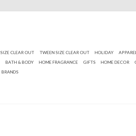
 SIZE CLEAR OUT
TWEEN SIZE CLEAR OUT
HOLIDAY
APPARE
S
BATH & BODY
HOME FRAGRANCE
GIFTS
HOME DECOR
BRANDS