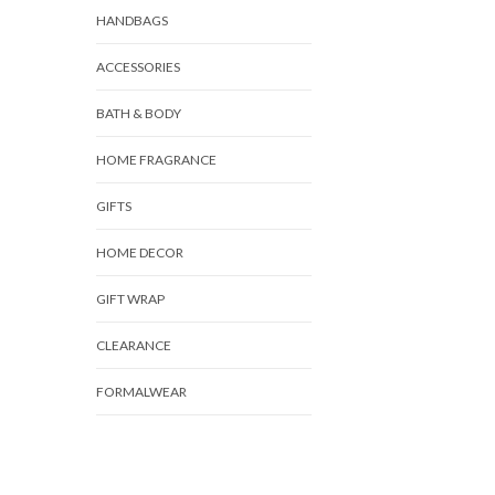
HANDBAGS
ACCESSORIES
BATH & BODY
HOME FRAGRANCE
GIFTS
HOME DECOR
GIFT WRAP
CLEARANCE
FORMALWEAR