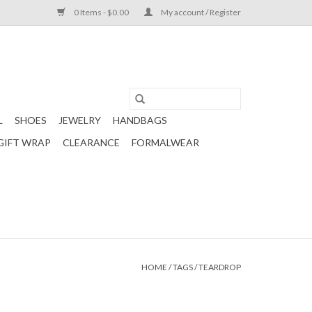
0 Items - $0.00
My account / Register
L
SHOES
JEWELRY
HANDBAGS
GIFT WRAP
CLEARANCE
FORMALWEAR
HOME
/
TAGS
/
TEARDROP