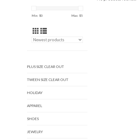
Min: $
0
Max: $
5
PLUS SIZE CLEAR OUT
TWEEN SIZE CLEAR OUT
HOLIDAY
APPAREL
SHOES
JEWELRY