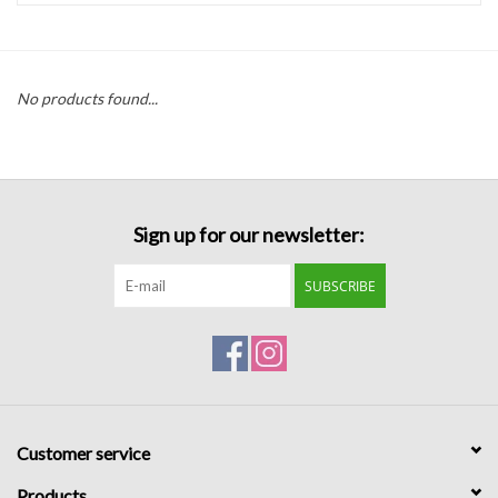
Handbags
No products found...
Accessories
Bath & Body
Sign up for our newsletter:
Home Fragrance
SUBSCRIBE
Gifts
Home Decor
GIFT WRAP
Customer service
Clearance
Products