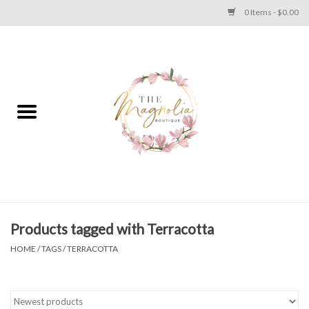
0 Items - $0.00
Home
PLUS SIZE CLEAR OUT
TWEEN SIZE CLEAR OUT
HOLIDAY
Apparel
Products tagged with Terracotta
HOME
/
TAGS
/
TERRACOTTA
Shoes
Jewelry