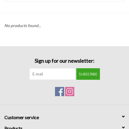
Handbags
No products found...
Accessories
Bath & Body
Sign up for our newsletter:
Home Fragrance
SUBSCRIBE
Gifts
Home Decor
GIFT WRAP
Customer service
Clearance
Products