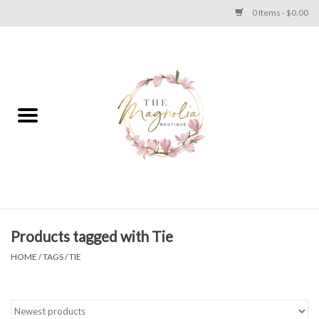
0 Items - $0.00
Home
PLUS SIZE CLEAR OUT
TWEEN SIZE CLEAR OUT
HOLIDAY
Apparel
Products tagged with Tie
HOME
/
TAGS
/
TIE
Shoes
Jewelry