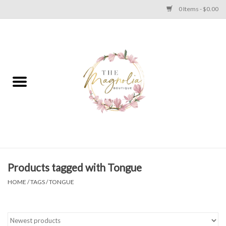
0 Items - $0.00
Home
PLUS SIZE CLEAR OUT
TWEEN SIZE CLEAR OUT
HOLIDAY
Apparel
Products tagged with Tongue
HOME
/
TAGS
/
TONGUE
Shoes
Jewelry