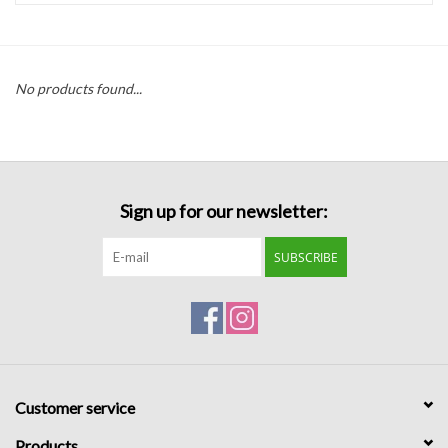
Handbags
No products found...
Accessories
Bath & Body
Sign up for our newsletter:
Home Fragrance
SUBSCRIBE
Gifts
Home Decor
GIFT WRAP
Customer service
Clearance
Products