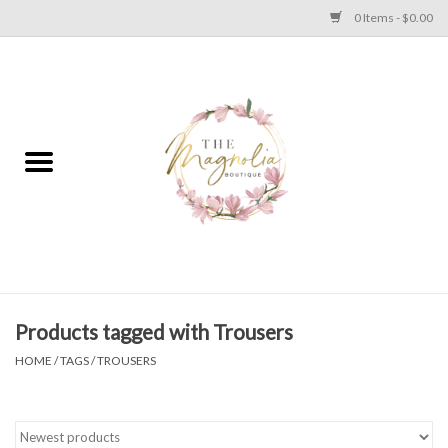
0 Items - $0.00
Home
PLUS SIZE CLEAR OUT
TWEEN SIZE CLEAR OUT
HOLIDAY
Apparel
Products tagged with Trousers
HOME
/
TAGS
/
TROUSERS
Shoes
Jewelry