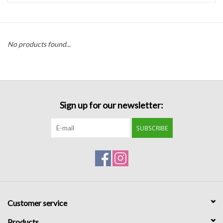
Handbags
No products found...
Accessories
Bath & Body
Sign up for our newsletter:
Home Fragrance
SUBSCRIBE
Gifts
Home Decor
GIFT WRAP
Customer service
Clearance
Products