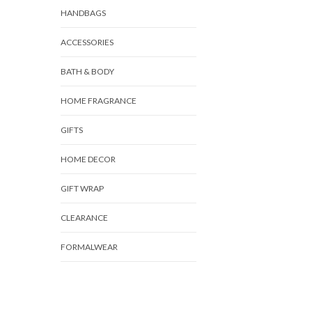
HANDBAGS
ACCESSORIES
BATH & BODY
HOME FRAGRANCE
GIFTS
HOME DECOR
GIFT WRAP
CLEARANCE
FORMALWEAR