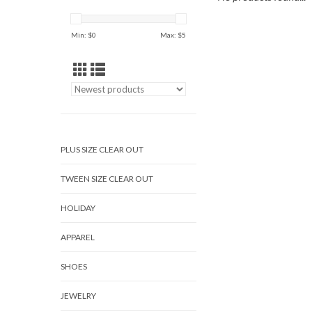
Min: $
0
Max: $
5
PLUS SIZE CLEAR OUT
TWEEN SIZE CLEAR OUT
HOLIDAY
APPAREL
SHOES
JEWELRY