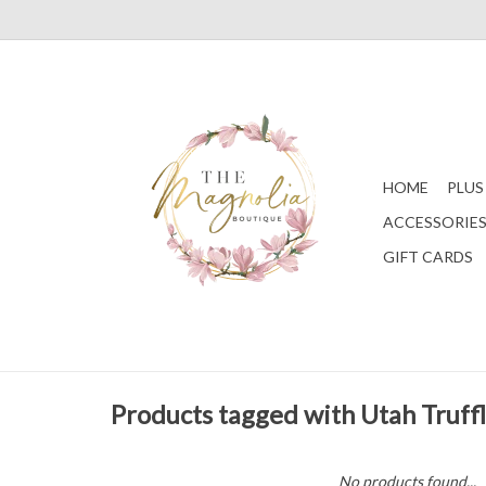
HOME
PLUS
ACCESSORIE
GIFT CARDS
Products tagged with Utah Truff
No products found...