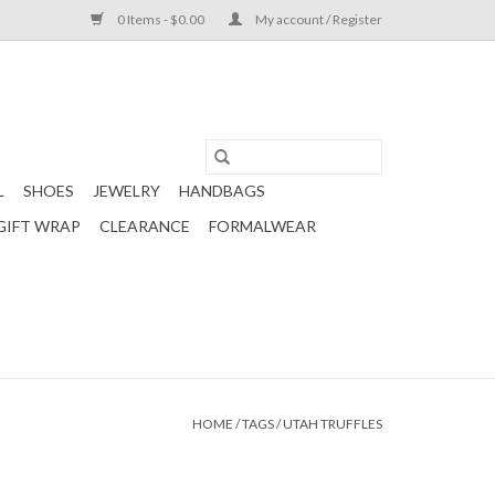
0 Items - $0.00
My account / Register
L
SHOES
JEWELRY
HANDBAGS
GIFT WRAP
CLEARANCE
FORMALWEAR
HOME
/
TAGS
/
UTAH TRUFFLES