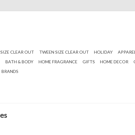
 SIZE CLEAR OUT
TWEEN SIZE CLEAR OUT
HOLIDAY
APPARE
S
BATH & BODY
HOME FRAGRANCE
GIFTS
HOME DECOR
BRANDS
les