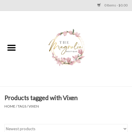
0 Items - $0.00
Home
PLUS SIZE CLEAR OUT
TWEEN SIZE CLEAR OUT
HOLIDAY
Apparel
Products tagged with Vixen
HOME
/
TAGS
/
VIXEN
Shoes
Jewelry