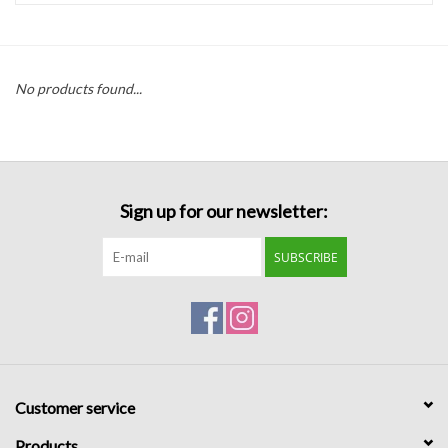
Handbags
No products found...
Accessories
Bath & Body
Sign up for our newsletter:
Home Fragrance
SUBSCRIBE
Gifts
Home Decor
GIFT WRAP
Customer service
Clearance
Products